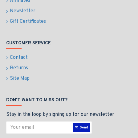
Affiliates
Newsletter
Gift Certificates
CUSTOMER SERVICE
Contact
Returns
Site Map
DON'T WANT TO MISS OUT?
Stay in the loop by signing up for our newsletter
Send