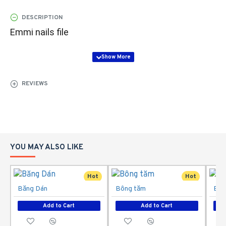
DESCRIPTION
Emmi nails file
REVIEWS
YOU MAY ALSO LIKE
Hot
Hot
Băng Dán
Bông tăm
Bôn
Add to Cart
Add to Cart