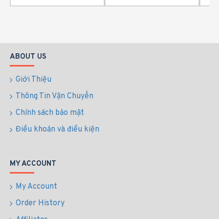
ABOUT US
Giới Thiệu
Thông Tin Vận Chuyển
Chính sách bảo mật
Điều khoản và điều kiện
MY ACCOUNT
My Account
Order History