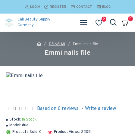
LOGIN
REGISTER
CONTACT
BLOG
0
0
Cali Beauty Supply
Germany
Đồ Nối Mi
Emmi nails file
Emmi nails file
Based on 0 reviews.
-
Write a review
Stock:
In Stock
Model:
dua1
Products Sold: 0
Product Views: 2208