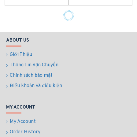
ABOUT US
Giới Thiệu
Thông Tin Vận Chuyển
Chính sách bảo mật
Điều khoản và điều kiện
MY ACCOUNT
My Account
Order History