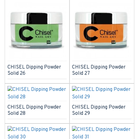
CHISEL Dipping Powder
CHISEL Dipping Powder
Solid 26
Solid 27
CHISEL Dipping Powder
CHISEL Dipping Powder
Solid 28
Solid 29