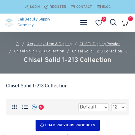
LOGIN
REGISTER
CONTACT
BLOG
0
0
Cali Beauty Supply
Germany
Acrylic system & Dipping
CHISEL Dipping Powder
Chisel Solid 1-213 Collection
Chisel Solid 1-213 Collection - 3
Chisel Solid 1-213 Collection
Chisel Solid 1-213 Collection
0
LOAD PREVIOUS PRODUCTS