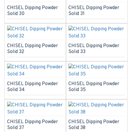
CHISEL Dipping Powder
CHISEL Dipping Powder
Solid 30
Solid 31
CHISEL Dipping Powder
CHISEL Dipping Powder
Solid 32
Solid 33
CHISEL Dipping Powder
CHISEL Dipping Powder
Solid 34
Solid 35
CHISEL Dipping Powder
CHISEL Dipping Powder
Solid 37
Solid 38