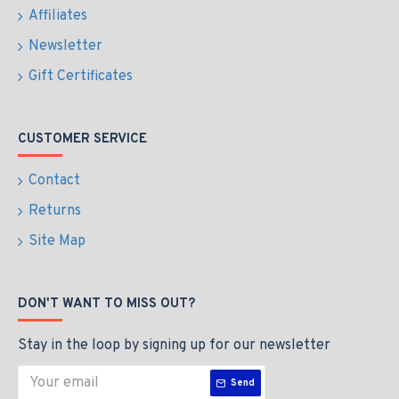
Affiliates
Newsletter
Gift Certificates
CUSTOMER SERVICE
Contact
Returns
Site Map
DON'T WANT TO MISS OUT?
Stay in the loop by signing up for our newsletter
Send