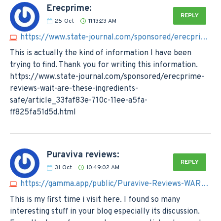
Erecprime:
REPLY
25
Oct
11:13:23 AM
https://www.state-journal.com/sponsored/erecprime-reviews-wait-are-these-ingredients-safe/article_33faf83e-710c-11ee-a5fa-ff825fa51d5d.html
This is actually the kind of information I have been
trying to find. Thank you for writing this information.
https://www.state-journal.com/sponsored/erecprime-
reviews-wait-are-these-ingredients-
safe/article_33faf83e-710c-11ee-a5fa-
ff825fa51d5d.html
Puraviva reviews:
REPLY
31
Oct
10:49:02 AM
https://gamma.app/public/Puravive-Reviews-WARNING-Read-My-Honest-Experience-Report-lbwmwo73nltof6b?mode=doc
This is my first time i visit here. I found so many
interesting stuff in your blog especially its discussion.