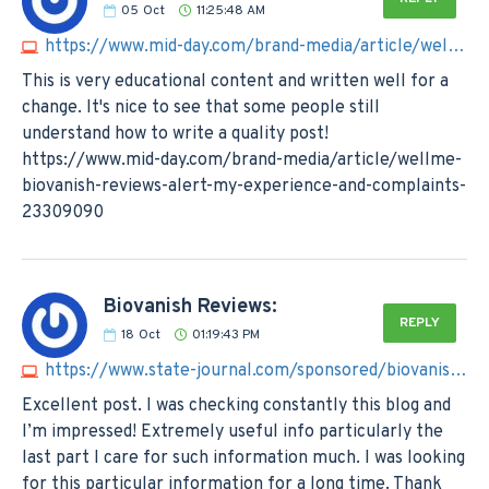
05
Oct
11:25:48 AM
https://www.mid-day.com/brand-media/article/wellme-biovanish-reviews-alert-my-experience-and-complaints-23309090
This is very educational content and written well for a
change. It's nice to see that some people still
understand how to write a quality post!
https://www.mid-day.com/brand-media/article/wellme-
biovanish-reviews-alert-my-experience-and-complaints-
23309090
Biovanish Reviews:
REPLY
18
Oct
01:19:43 PM
https://www.state-journal.com/sponsored/biovanish-reviews-shocking-impacts-of-ingredients-by-expert-team/article_c31d4b14-69cf-11ee-a833-07783d7ec6dc.html
Excellent post. I was checking constantly this blog and
I’m impressed! Extremely useful info particularly the
last part I care for such information much. I was looking
for this particular information for a long time. Thank