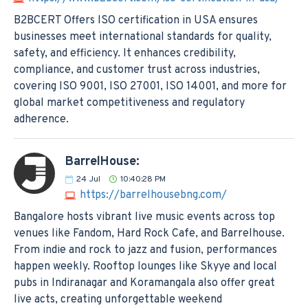
B2BCERT Offers ISO certification in USA ensures
businesses meet international standards for quality,
safety, and efficiency. It enhances credibility,
compliance, and customer trust across industries,
covering ISO 9001, ISO 27001, ISO 14001, and more for
global market competitiveness and regulatory
adherence.
BarrelHouse:
24
Jul
10:40:28 PM
https://barrelhousebng.com/
Bangalore hosts vibrant live music events across top
venues like Fandom, Hard Rock Cafe, and Barrelhouse.
From indie and rock to jazz and fusion, performances
happen weekly. Rooftop lounges like Skyye and local
pubs in Indiranagar and Koramangala also offer great
live acts, creating unforgettable weekend