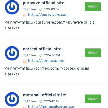
puravive official site:
REPLY
20
Nov
07:22:09 PM
https://puravive-e.com
<a href="https://puravive-e.com/">puravive official
site</a>
cortexi official site:
REPLY
20
Nov
07:24:56 PM
https://corrtexi.com
<a href="https://corrtexi.com/">cortexi official
site</a>
metanail official site:
REPLY
20
Nov
07:25:42 PM
https://metanailserum.com