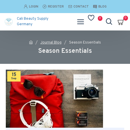
LOGIN
REGISTER
CONTACT
BLOG
0
0
Cali Beauty Supply
Germany
Journal Blog
Season Essentials
Season Essentials
15
Sep