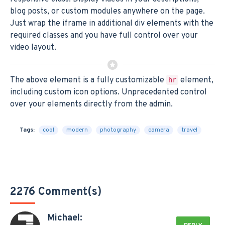
blog posts, or custom modules anywhere on the page.
Just wrap the iframe in additional div elements with the
required classes and you have full control over your
video layout.
The above element is a fully customizable
element,
hr
including custom icon options. Unprecedented control
over your elements directly from the admin.
Tags:
cool
modern
photography
camera
travel
2276 Comment(s)
Michael: