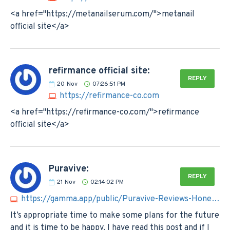
<a href="https://metanailserum.com/">metanail
official site</a>
refirmance official site:
REPLY
20
Nov
07:26:51 PM
https://refirmance-co.com
<a href="https://refirmance-co.com/">refirmance
official site</a>
Puravive:
REPLY
21
Nov
02:14:02 PM
https://gamma.app/public/Puravive-Reviews-Honest-Users-Report-Hidden-Risks-Exposed-a25pb9wehotqi52
It’s appropriate time to make some plans for the future
and it is time to be happy. I have read this post and if I