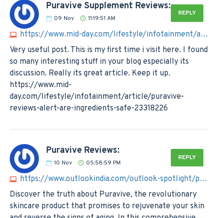
Puravive Supplement Reviews:
REPLY
09
Nov
11:19:51 AM
https://www.mid-day.com/lifestyle/infotainment/article/puravive-reviews-alert-are-ingredients-safe-23318226
Very useful post. This is my first time i visit here. I found
so many interesting stuff in your blog especially its
discussion. Really its great article. Keep it up.
https://www.mid-
day.com/lifestyle/infotainment/article/puravive-
reviews-alert-are-ingredients-safe-23318226
Puravive Reviews:
REPLY
10
Nov
05:58:59 PM
https://www.outlookindia.com/outlook-spotlight/puravive-reviews-shocking-customer-reviews-must-know--news-329067
Discover the truth about Puravive, the revolutionary
skincare product that promises to rejuvenate your skin
and reverse the signs of aging. In this comprehensive