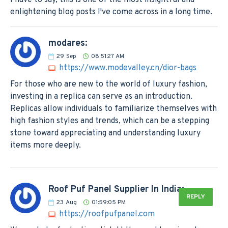
enlightening blog posts I've come across in a long time.
modares:
29
Sep
08:51:27 AM
https://www.modevalley.cn/dior-bags
For those who are new to the world of luxury fashion,
investing in a replica can serve as an introduction.
Replicas allow individuals to familiarize themselves with
high fashion styles and trends, which can be a stepping
stone toward appreciating and understanding luxury
items more deeply.
Roof Puf Panel Supplier In India:
REPLY
23
Aug
01:59:05 PM
https://roofpufpanel.com