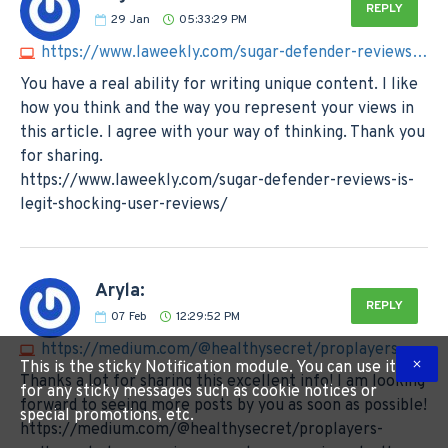
REPLY
29
Jan
05:33:29 PM
https://www.laweekly.com/sugar-defender-reviews-is-legit-shocking-user-reviews
You have a real ability for writing unique content. I like
how you think and the way you represent your views in
this article. I agree with your way of thinking. Thank you
for sharing.
https://www.laweekly.com/sugar-defender-reviews-is-
legit-shocking-user-reviews/
Aryla:
REPLY
07
Feb
12:29:52 PM
https://medium.com/@healthysecret/proplayers-wellness-keto-gummies-us-customer-reviews-truth-exposed-3a02da52ec98
This is the sticky Notification module. You can use it
Thanks a lot for sharing this excellent info! I am looking
for any sticky messages such as cookie notices or
forward to seeing more posts by you as soon as possible!
special promotions, etc.
https://medium.com/@healthysecret/proplayers-