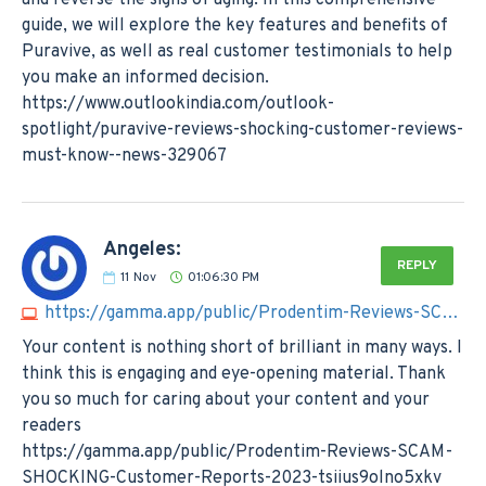
guide, we will explore the key features and benefits of
Puravive, as well as real customer testimonials to help
you make an informed decision.
https://www.outlookindia.com/outlook-
spotlight/puravive-reviews-shocking-customer-reviews-
must-know--news-329067
Angeles:
REPLY
11
Nov
01:06:30 PM
https://gamma.app/public/Prodentim-Reviews-SCAM-SHOCKING-Customer-Reports-2023-tsiius9olno5xkv
Your content is nothing short of brilliant in many ways. I
think this is engaging and eye-opening material. Thank
you so much for caring about your content and your
readers
https://gamma.app/public/Prodentim-Reviews-SCAM-
SHOCKING-Customer-Reports-2023-tsiius9olno5xkv