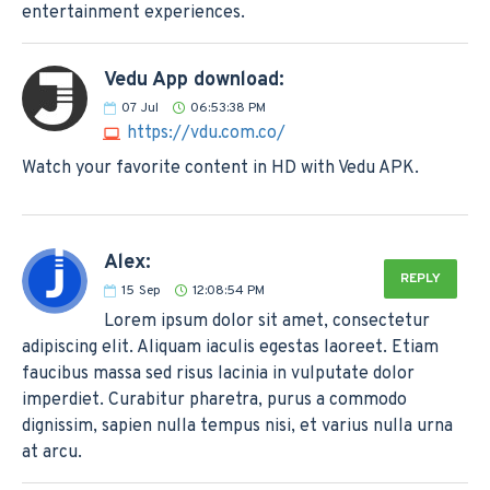
entertainment experiences.
Vedu App download:
07
Jul
06:53:38 PM
https://vdu.com.co/
Watch your favorite content in HD with Vedu APK.
Alex:
REPLY
15
Sep
12:08:54 PM
Lorem ipsum dolor sit amet, consectetur
adipiscing elit. Aliquam iaculis egestas laoreet. Etiam
faucibus massa sed risus lacinia in vulputate dolor
imperdiet. Curabitur pharetra, purus a commodo
dignissim, sapien nulla tempus nisi, et varius nulla urna
at arcu.