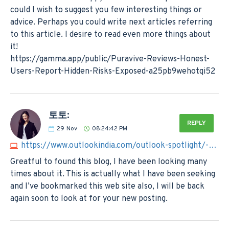
could I wish to suggest you few interesting things or
advice. Perhaps you could write next articles referring
to this article. I desire to read even more things about
it!
https://gamma.app/public/Puravive-Reviews-Honest-
Users-Report-Hidden-Risks-Exposed-a25pb9wehotqi52
토토:
REPLY
29
Nov
08:24:42 PM
https://www.outlookindia.com/outlook-spotlight/-%EB%85%84-%ED%86%A0%ED%86%A0%EC%82%AC%EC%9D%B4%ED%8A%B8-best3--news-332899
Greatful to found this blog, I have been looking many
times about it. This is actually what I have been seeking
and I’ve bookmarked this web site also, I will be back
again soon to look at for your new posting.