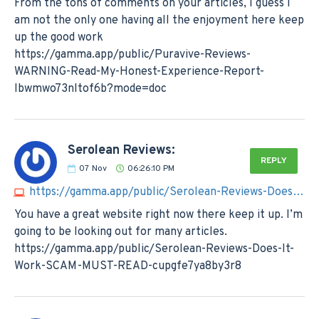
From the tons of comments on your articles, I guess I
am not the only one having all the enjoyment here keep
up the good work
https://gamma.app/public/Puravive-Reviews-
WARNING-Read-My-Honest-Experience-Report-
lbwmwo73nltof6b?mode=doc
Serolean Reviews:
REPLY
07
Nov
06:26:10 PM
https://gamma.app/public/Serolean-Reviews-Does-It-Work-SCAM-MUST-READ-cupgfe7ya8by3r8
You have a great website right now there keep it up. I’m
going to be looking out for many articles.
https://gamma.app/public/Serolean-Reviews-Does-It-
Work-SCAM-MUST-READ-cupgfe7ya8by3r8