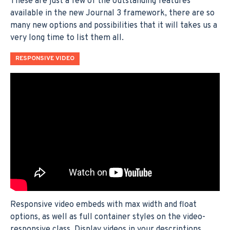
These are just a few of the outstanding features
available in the new Journal 3 framework, there are so
many new options and possibilities that it will takes us a
very long time to list them all.
RESPONSIVE VIDEO
Responsive video embeds with max width and float
options, as well as full container styles on the video-
responsive class. Display videos in your descriptions,