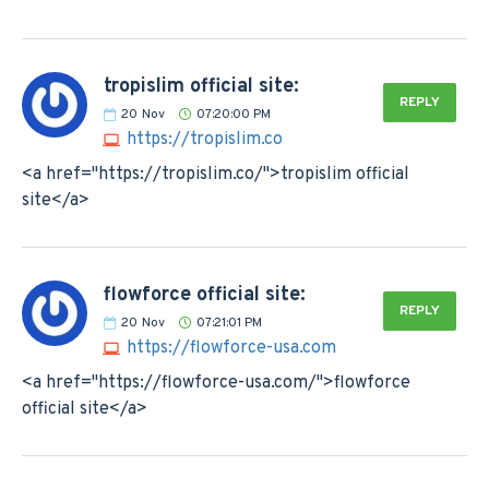
tropislim official site:
REPLY
20
Nov
07:20:00 PM
https://tropislim.co
<a href="https://tropislim.co/">tropislim official
site</a>
flowforce official site:
REPLY
20
Nov
07:21:01 PM
https://flowforce-usa.com
<a href="https://flowforce-usa.com/">flowforce
official site</a>