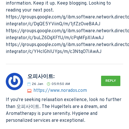
information. Keep it up. Keep blogging. Looking to
reading your next post.
https://groups.google.com/g/ibm.software.network.direct
integrator/c/DgQE5YViinQ/m/1jfZzOveBAAJ
https://groups.google.com/g/ibm.software.network.direct
integrator/c/buLZ6DgXFfU/m/cPqMFpXlAwAJ
https://groups.google.com/g/ibm.software.network.direct
integrator/c/YHclGhlUYps/m/c3NtqO7lAwAJ
오피사이트:
REPLY
26
Jan
05:11:50 AM
https://www.norados.com
If you're seeking relaxation excellence, look no further
than 오피사이트. The Hugeltels are a dream, and
Aromatherapy is pure serenity. Hygiene and
personalized services are exceptional.