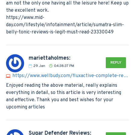
am not the only one having all the leisure here! Keep up
the excellent work.
https://www.mid-
day.com/lifestyle/infotainment/article/sumatra-slim-
belly-tonic-reviews-is-legit-must-read-23330049
mariettaholmes:
REPLY
29
Jan
04:38:37 PM
https://www.wellbudy.com/fluxactive-complete-reviews
Enjoyed reading the above material, really explains
everything in detail, so this article is very interesting
and effective. Thank you and best wishes for your
upcoming articles
Sugar Defender Reviews: