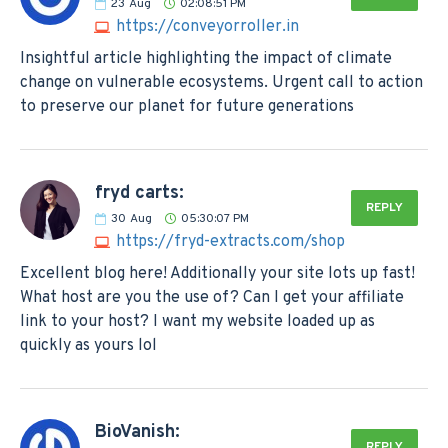
23
Aug
02:08:51 PM
https://conveyorroller.in
Insightful article highlighting the impact of climate
change on vulnerable ecosystems. Urgent call to action
to preserve our planet for future generations
fryd carts:
REPLY
30
Aug
05:30:07 PM
https://fryd-extracts.com/shop
Excellent blog here! Additionally your site lots up fast!
What host are you the use of? Can I get your affiliate
link to your host? I want my website loaded up as
quickly as yours lol
BioVanish:
REPLY