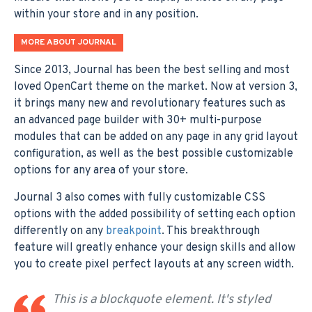
within your store and in any position.
MORE ABOUT JOURNAL
Since 2013, Journal has been the best selling and most
loved OpenCart theme on the market. Now at version 3,
it brings many new and revolutionary features such as
an advanced page builder with 30+ multi-purpose
modules that can be added on any page in any grid layout
configuration, as well as the best possible customizable
options for any area of your store.
Journal 3 also comes with fully customizable CSS
options with the added possibility of setting each option
differently on any
breakpoint
. This breakthrough
feature will greatly enhance your design skills and allow
you to create pixel perfect layouts at any screen width.
This is a blockquote element. It's styled