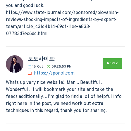
you and good luck.
https://www.state-journal.com/sponsored/biovanish-
reviews-shocking-impacts-of-ingredients-by-expert-
team/article_c31d4b14-69cf-11ee-a833-
07783d7ec6dc.html
토토사이트:
REPLY
18
Oct
09:25:53 PM
https://sponol.com
Whats up very nice website!! Man .. Beautiful ..
Wonderful .. I will bookmark your site and take the
feeds additionally…I’m glad to find a lot of helpful info
right here in the post, we need work out extra
techniques in this regard, thank you for sharing.