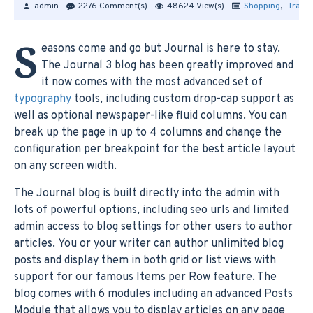
admin
2276 Comment(s)
48624 View(s)
Shopping
,
Travel
S
easons come and go but Journal is here to stay.
The Journal 3 blog has been greatly improved and
it now comes with the most advanced set of
typography
tools, including custom drop-cap support as
well as optional newspaper-like fluid columns. You can
break up the page in up to 4 columns and change the
configuration per breakpoint for the best article layout
on any screen width.
The Journal blog is built directly into the admin with
lots of powerful options, including seo urls and limited
admin access to blog settings for other users to author
articles. You or your writer can author unlimited blog
posts and display them in both grid or list views with
support for our famous Items per Row feature. The
blog comes with 6 modules including an advanced Posts
Module that allows you to display articles on any page