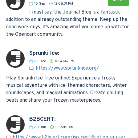
REPLY
15
Sep
12:08:31 PM
I must say, the Journal Blog is a fantastic
addition to an already outstanding theme. Keep up the
good work guys, it's amazing what you come up with for
the Opencart community.
Sprunki Ice:
22
Dec
03:41:47 PM
https://www.sprunkiice.org/
Play Sprunki Ice free online! Experience a frosty
musical adventure with ice-themed characters, winter
soundscapes, and magical animations. Create chilling
beats and share your frozen masterpieces.
B2BCERT:
20
Jun
11:56:15 AM
https://www.b2bcert.com/iso-certification-in-usa/