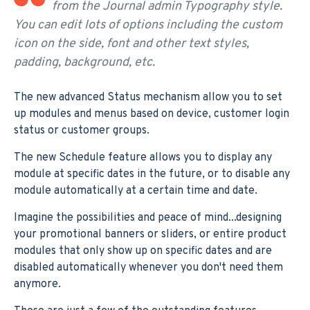
from the Journal admin Typography style.
You can edit lots of options including the custom
icon on the side, font and other text styles,
padding, background, etc.
The new advanced Status mechanism allow you to set
up modules and menus based on device, customer login
status or customer groups.
The new Schedule feature allows you to display any
module at specific dates in the future, or to disable any
module automatically at a certain time and date.
Imagine the possibilities and peace of mind...designing
your promotional banners or sliders, or entire product
modules that only show up on specific dates and are
disabled automatically whenever you don't need them
anymore.