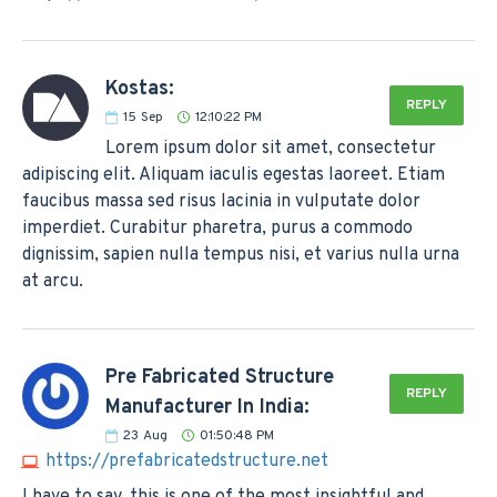
Kostas:
REPLY
15
Sep
12:10:22 PM
Lorem ipsum dolor sit amet, consectetur
adipiscing elit. Aliquam iaculis egestas laoreet. Etiam
faucibus massa sed risus lacinia in vulputate dolor
imperdiet. Curabitur pharetra, purus a commodo
dignissim, sapien nulla tempus nisi, et varius nulla urna
at arcu.
Pre Fabricated Structure
REPLY
Manufacturer In India:
23
Aug
01:50:48 PM
https://prefabricatedstructure.net
I have to say, this is one of the most insightful and