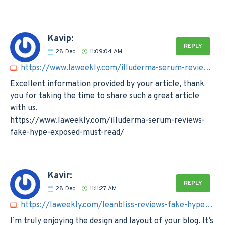
Kavip:
REPLY
28
Dec
11:09:04 AM
https://www.laweekly.com/illuderma-serum-reviews-fake-hype-exposed-must-read
Excellent information provided by your article, thank
you for taking the time to share such a great article
with us.
https://www.laweekly.com/illuderma-serum-reviews-
fake-hype-exposed-must-read/
Kavir:
REPLY
28
Dec
11:11:27 AM
https://laweekly.com/leanbliss-reviews-fake-hype-exposed-must-read
I’m truly enjoying the design and layout of your blog. It’s