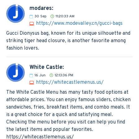
modares:
30
Sep
11:20:33 AM
https://www.modevalley.cn/gucci-bags
Gucci Dionysus bag, known for its unique silhouette and
striking tiger head closure, is another favorite among
fashion lovers.
White Castle:
16
Jun
12:13:36 PM
https://whitecastlemenus.us/
The White Castle Menu has many tasty food options at
affordable prices. You can enjoy famous sliders, chicken
sandwiches, fries, breakfast items, and combo meals. It
is a great choice for a quick and satisfying meal.
Checking the menu before you visit can help you find
the latest items and popular favorites.
https://whitecastlemenus.us/