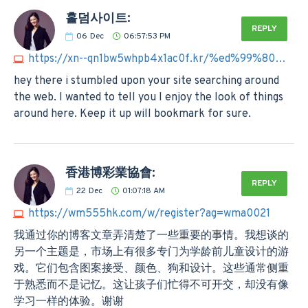
홀덤사이트:
REPLY
06
Dec
06:57:53 PM
https://xn--qn1bw5whpb4x1ac0f.kr/%ed%99%80%eb%8d%a4%ec%82%ac%ec%9d%b4%ed%8a%b8
hey there i stumbled upon your site searching around
the web. I wanted to tell you I enjoy the look of things
around here. Keep it up will bookmark for sure.
香港博彩業協會:
REPLY
22
Dec
01:07:18 AM
https://wm555hk.com/w/register?ag=wma0021
我通过你的博客文章弄清楚了一些重要的事情。我想谈的
另一个主题是，市场上有很多专门为学龄前儿童设计的游
戏。它们包含图案接受、颜色、狗和设计。这些通常侧重
于熟悉而不是记忆。这让孩子们忙得不可开交，却没有像
学习一样的体验。谢谢