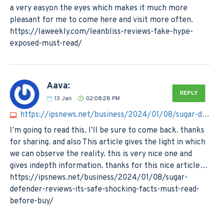
a very easyon the eyes which makes it much more
pleasant for me to come here and visit more often.
https://laweekly.com/leanbliss-reviews-fake-hype-
exposed-must-read/
Aava:
REPLY
13
Jan
02:08:28 PM
https://ipsnews.net/business/2024/01/08/sugar-defender-reviews-its-safe-shocking-facts-must-read-before-buy
I’m going to read this. I’ll be sure to come back. thanks
for sharing. and also This article gives the light in which
we can observe the reality. this is very nice one and
gives indepth information. thanks for this nice article…
https://ipsnews.net/business/2024/01/08/sugar-
defender-reviews-its-safe-shocking-facts-must-read-
before-buy/