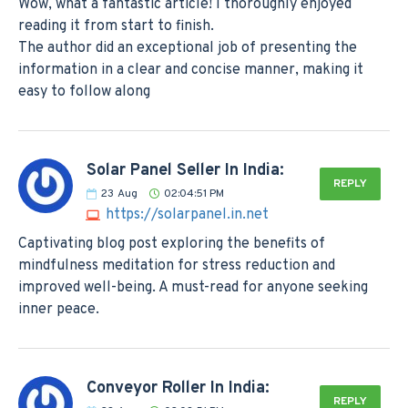
Wow, what a fantastic article! I thoroughly enjoyed
reading it from start to finish.
The author did an exceptional job of presenting the
information in a clear and concise manner, making it
easy to follow along
Solar Panel Seller In India:
REPLY
23
Aug
02:04:51 PM
https://solarpanel.in.net
Captivating blog post exploring the benefits of
mindfulness meditation for stress reduction and
improved well-being. A must-read for anyone seeking
inner peace.
Conveyor Roller In India:
REPLY