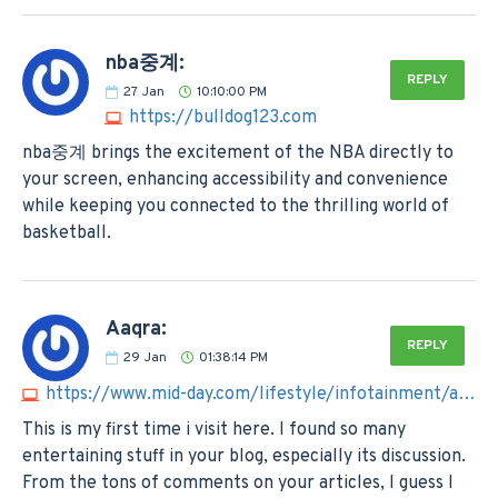
nba중계:
REPLY
27
Jan
10:10:00 PM
https://bulldog123.com
nba중계 brings the excitement of the NBA directly to
your screen, enhancing accessibility and convenience
while keeping you connected to the thrilling world of
basketball.
Aaqra:
REPLY
29
Jan
01:38:14 PM
https://www.mid-day.com/lifestyle/infotainment/article/sumatra-slim-belly-tonic-reviews-is-legit-must-read-23330049
This is my first time i visit here. I found so many
entertaining stuff in your blog, especially its discussion.
From the tons of comments on your articles, I guess I