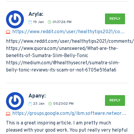
Aryla:
REPLY
19
Jan
01:37:26 PM
https://www.reddit.com/user/healthytips2021/comments/1927u55/sumatra_slim_belly_tonic_reviews_must_read_before
https://www.reddit.com/user/healthytips2021/comments/
https://www.quora.com/unanswered/What-are-the-
benefits-of-Sumatra-Slim-Belly-Tonic
https://medium.com/@healthysecret/sumatra-slim-
belly-tonic-reviews-its-scam-or-not-6705e516afa6
Apany:
REPLY
23
Jan
05:23:02 PM
https://groups.google.com/g/ibm.software.network.directory-integrator/c/DgQE5YViinQ/m/1jfZzOveBAAJ
This is a great inspiring article. I am pretty much
pleased with your good work. You put really very helpful