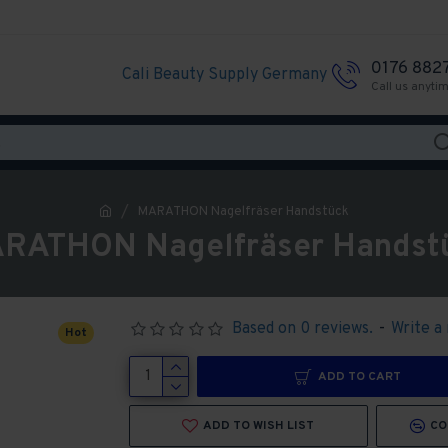
0176 882
Cali Beauty Supply Germany
Call us anyti
MARATHON Nagelfräser Handstück
RATHON Nagelfräser Handst
Based on 0 reviews.
-
Write a
Hot
ADD TO CART
ADD TO WISH LIST
CO