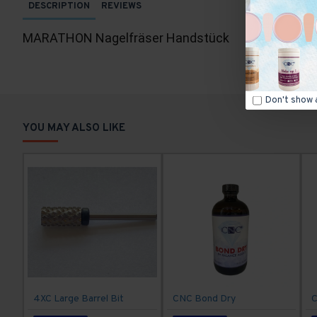
DESCRIPTION
REVIEWS
MARATHON Nagelfräser Handstück
Don't show 
YOU MAY ALSO LIKE
4XC Large Barrel Bit
CNC Bond Dry
C