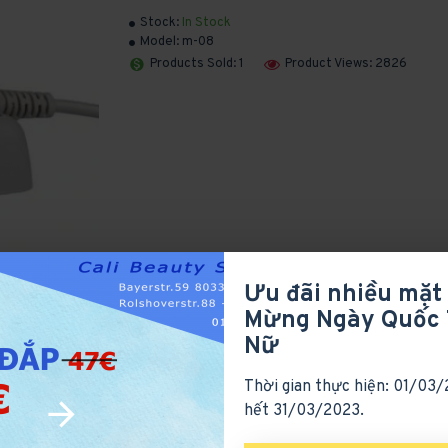
Stock:
In Stock
Model:
m-08
Products Sold: 1
Product Views: 2826
Ưu đãi nhiều mặt
Mừng Ngày Quốc 
Nữ
Thời gian thực hiện: 01/03
hết 31/03/2023.