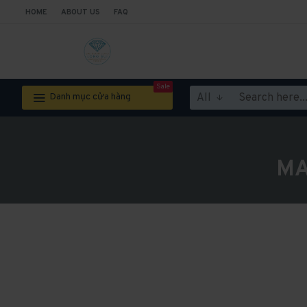
HOME
ABOUT US
FAQ
Sale
All
Danh mục cửa hàng
MA