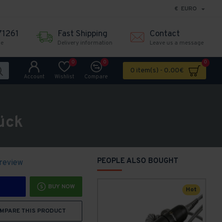
€
EURO
71261
Fast Shipping
Contact
me
Delivery information
Leave us a message
0
0
0
0 item(s) - 0.00€
Account
Wishlist
Compare
ück
PEOPLE ALSO BOUGHT
 review
BUY NOW
Hot
MPARE THIS PRODUCT