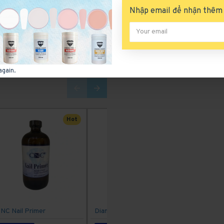
Nhập email để nhận thêm 
again.
Hot
NC Nail Primer
Diamond Gel Polish 207