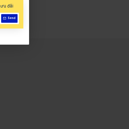
ưu đãi
Send
Emmi-Galaxy UV/LED-Lichthärtungsgerät Light Pearl