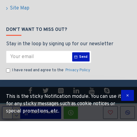
Site Map
DON'T WANT TO MISS OUT?
Stay in the loop by signing up for our newsletter
Send
I have read and agree to the
Privacy Policy
This is the sticky Notification module. You can use it
for any sticky messages such as cookie notices or
special promotions, etc.
ADD TO CART
Copyright © 2022, CALIBEAUTY, All Rights Reserved