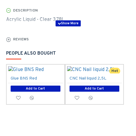
DESCRIPTION
Acrylic Liquid - Clear 3,78L
REVIEWS
PEOPLE ALSO BOUGHT
Hot
Glue BNS Red
CNC Nail liquid 2,5L
Add to Cart
Add to Cart