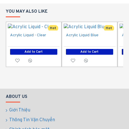
YOU MAY ALSO LIKE
Hot
Hot
Acrylic Liquid - Clear
Acrylic Liquid Blue
Acry
Add to Cart
Add to Cart
ABOUT US
Giới Thiệu
Thông Tin Vận Chuyển