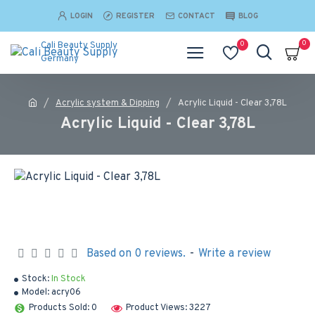
LOGIN
REGISTER
CONTACT
BLOG
0
0
Cali Beauty Supply
Germany
Acrylic system & Dipping
Acrylic Liquid - Clear 3,78L
Acrylic Liquid - Clear 3,78L
Based on 0 reviews.
-
Write a review
Stock:
In Stock
Model:
acry06
Products Sold: 0
Product Views: 3227