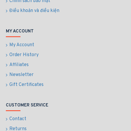
Chính sách bảo mật
Điều khoản và điều kiện
MY ACCOUNT
My Account
Order History
Affiliates
Newsletter
Gift Certificates
CUSTOMER SERVICE
Contact
Returns