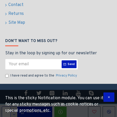
Contact
Returns
Site Map
DON'T WANT TO MISS OUT?
Stay in the loop by signing up for our newsletter
Send
I have read and agree to the
Privacy Policy
This is the sticky Notification module. You can use it
for any sticky messages such as cookie notices or
special promotions, etc.
ADD TO CART
Copyright © 2022, CALIBEAUTY, All Rights Reserved