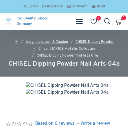
LOGIN
REGISTER
CONTACT
BLOG
0
0
Cali Beauty Supply
Germany
Acrylic system & Dipping
CHISEL Dipping Powder
Chisel 01A-30B Metallic Collection
CHISEL Dipping Powder Nail Arts 04a
CHISEL Dipping Powder Nail Arts 04a
Based on 0 reviews.
-
Write a review