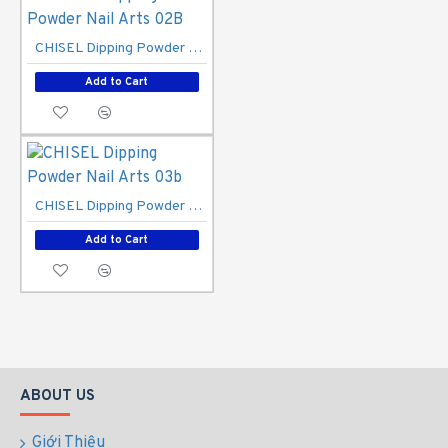
CHISEL Dipping Powder Nail Arts 02B
Add to Cart
CHISEL Dipping Powder Nail Arts 03b
Add to Cart
ABOUT US
Giới Thiệu