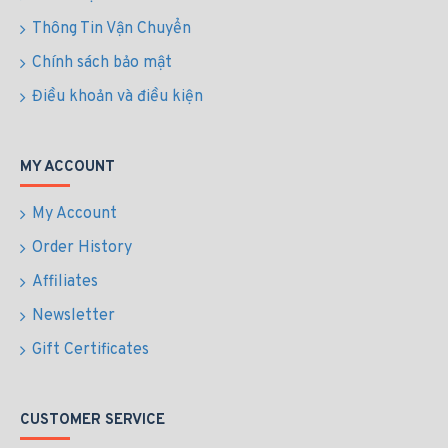
Thông Tin Vận Chuyển
Chính sách bảo mật
Điều khoản và điều kiện
MY ACCOUNT
My Account
Order History
Affiliates
Newsletter
Gift Certificates
CUSTOMER SERVICE