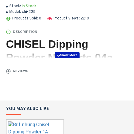
Stock:
In Stock
Model:
chi-225
Products Sold: 0
Product Views: 2210
DESCRIPTION
CHISEL Dipping
Powder Nail Arts 04a
REVIEWS
YOU MAY ALSO LIKE