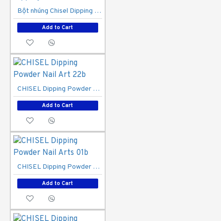
Bột nhúng Chisel Dipping Powder 1A
Add to Cart
CHISEL Dipping Powder Nail Art 22b
Add to Cart
CHISEL Dipping Powder Nail Arts 01b
Add to Cart