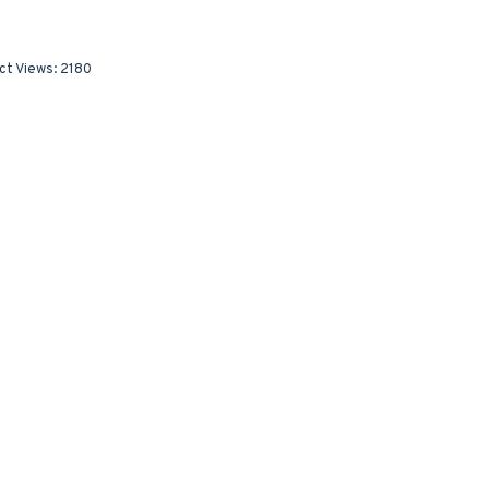
ct Views: 2180