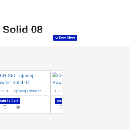
Solid 08
CHISEL Dipping Powder Solid 04
CHISEL Dipping Powder Solid 06
Add to Cart
Add to Cart
Add to Ca