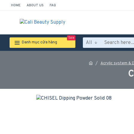
HOME
ABOUT US
FAQ
Sale
All
Danh mục cửa hàng
Acrylic system & D
C