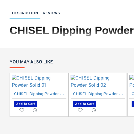
DESCRIPTION
REVIEWS
CHISEL Dipping Powder 
YOU MAY ALSO LIKE
CHISEL Dipping Powder Solid 01
CHISEL Dipping Powder Solid 02
Add to Cart
Add to Cart