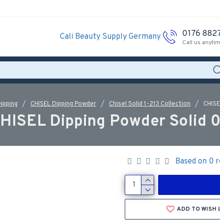
0176 882
Cali Beauty Supply Germany
Call us anyti
ipping
CHISEL Dipping Powder
Chisel Solid 1-213 Collection
CHISE
HISEL Dipping Powder Solid 
Based on 0 r
ADD TO WISH 