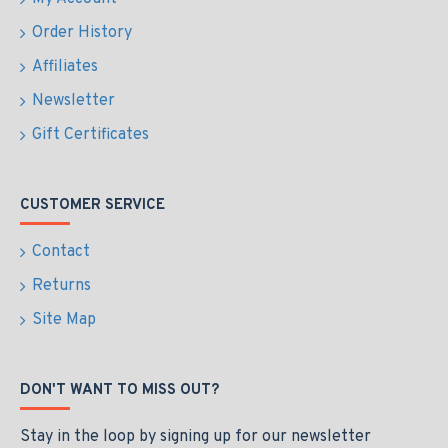
Order History
Affiliates
Newsletter
Gift Certificates
CUSTOMER SERVICE
Contact
Returns
Site Map
DON'T WANT TO MISS OUT?
Stay in the loop by signing up for our newsletter