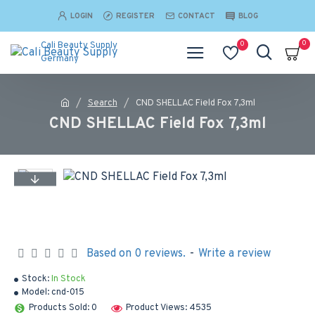
LOGIN
REGISTER
CONTACT
BLOG
0
0
Cali Beauty Supply
Germany
Search
CND SHELLAC Field Fox 7,3ml
CND SHELLAC Field Fox 7,3ml
Based on 0 reviews.
-
Write a review
Stock:
In Stock
Model:
cnd-015
Products Sold: 0
Product Views: 4535