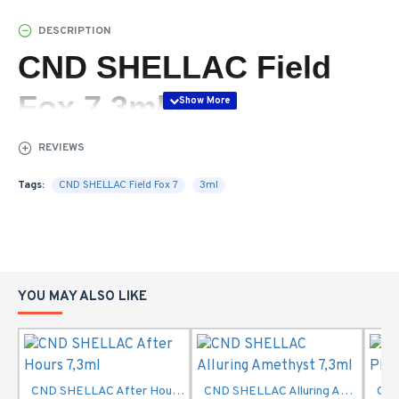
DESCRIPTION
CND SHELLAC Field
Fox 7,3ml
REVIEWS
Tags:
CND SHELLAC Field Fox 7
3ml
YOU MAY ALSO LIKE
CND SHELLAC After Hours 7,3ml
CND SHELLAC Alluring Amethyst 7,3ml