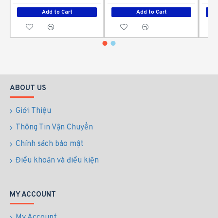
Add to Cart
Add to Cart
ABOUT US
Giới Thiệu
Thông Tin Vận Chuyển
Chính sách bảo mật
Điều khoản và điều kiện
MY ACCOUNT
My Account