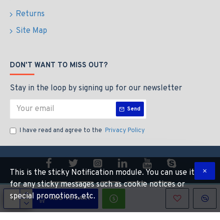
Returns
Site Map
DON'T WANT TO MISS OUT?
Stay in the loop by signing up for our newsletter
Send
I have read and agree to the
Privacy Policy
This is the sticky Notification module. You can use it
for any sticky messages such as cookie notices or
special promotions, etc.
ADD TO CART
Copyright © 2022, CALIBEAUTY, All Rights Reserved