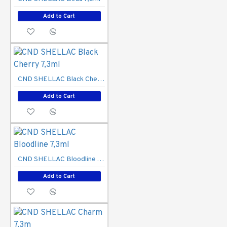
Add to Cart
CND SHELLAC Black Cherry 7,3ml
Add to Cart
CND SHELLAC Bloodline 7,3ml
Add to Cart