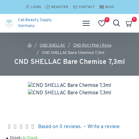
LOGIN
REGISTER
CONTACT
BLOG
0
0
Cali Beauty Supply
Germany
CND SHELLAC
CND Rot I Pink I Rosa
CND SHELLAC Bare Chemise 7,3ml
CND SHELLAC Bare Chemise 7,3ml
Based on 0 reviews.
-
Write a review
Stock:
In Stock