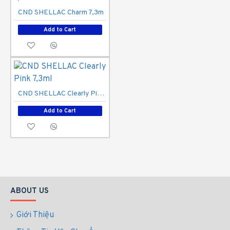
CND SHELLAC Charm 7,3m
Add to Cart
CND SHELLAC Clearly Pink 7,3ml
Add to Cart
ABOUT US
Giới Thiệu