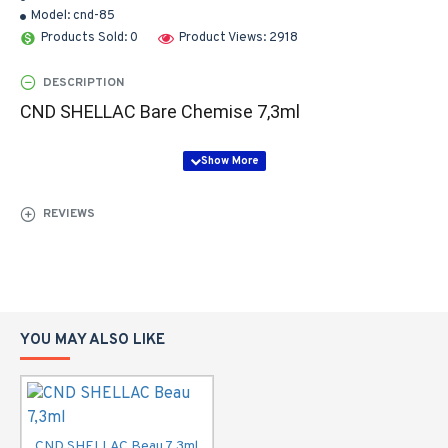
Model:
cnd-85
Products Sold: 0
Product Views: 2918
DESCRIPTION
CND SHELLAC Bare Chemise 7,3ml
REVIEWS
YOU MAY ALSO LIKE
CND SHELLAC Beau 7,3ml