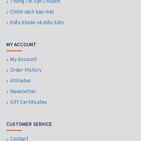
Thông Tin Vận Chuyển
Chính sách bảo mật
Điều khoản và điều kiện
MY ACCOUNT
My Account
Order History
Affiliates
Newsletter
Gift Certificates
CUSTOMER SERVICE
Contact