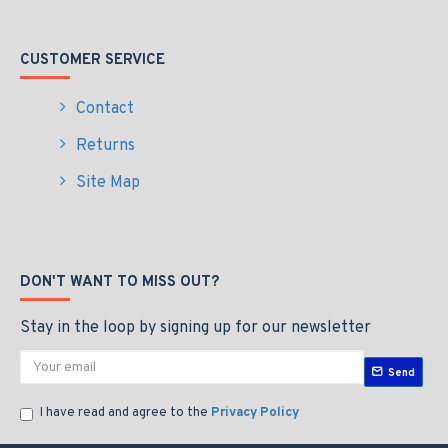
CUSTOMER SERVICE
Contact
Returns
Site Map
DON'T WANT TO MISS OUT?
Stay in the loop by signing up for our newsletter
Send
I have read and agree to the
Privacy Policy