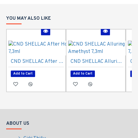
YOU MAY ALSO LIKE
CND SHELLAC After Hours 7,3ml
CND SHELLAC Alluring Amethyst 7,3ml
Add to Cart
Add to Cart
Ad
ABOUT US