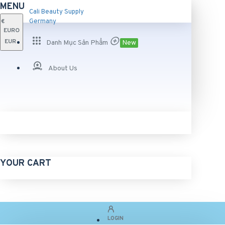
MENU
Cali Beauty Supply
€
Germany
EURO
EUR
Danh Mục Sản Phẩm
New
About Us
YOUR CART
LOGIN