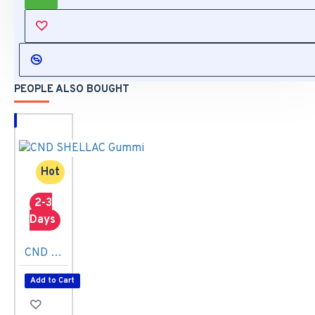
REVIEWS
PEOPLE ALSO BOUGHT
Hot
2-3
Days
CND SHELLAC Gummi 7,3ml
Add to Cart