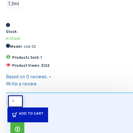
Stock:
In Stock
Model:
cnd-32
Products Sold: 1
Product Views: 3122
Based on 0 reviews.
-
Write a review
DESCRIPTION
ADD TO CART
CND SHELLAC
Azure Wish 7,3ml