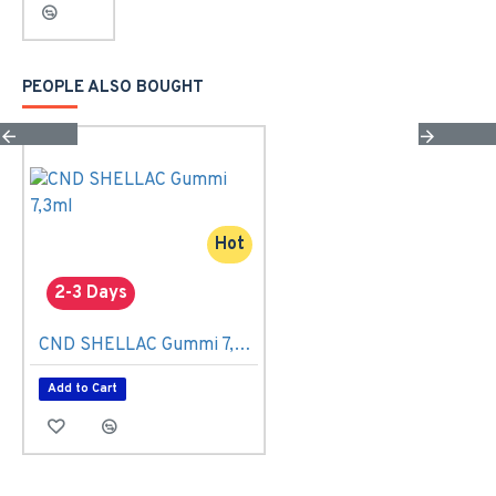
PEOPLE ALSO BOUGHT
Hot
2-3 Days
CND SHELLAC Gummi 7,3ml
Add to Cart