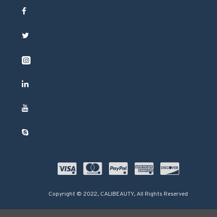
Copyright © 2022, CALIBEAUTY, All Rights Reserved