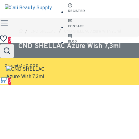
REGISTER
CONTACT
CND SHELLAC
CND SHELLAC Azure Wish 7,3ml
0
BLOG
CND SHELLAC Azure Wish 7,3ml
0 item(s) - 0.00€
0