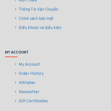
Giới Thiệu
Thông Tin Vận Chuyển
Chính sách bảo mật
Điều khoản và điều kiện
MY ACCOUNT
My Account
Order History
Affiliates
Newsletter
Gift Certificates