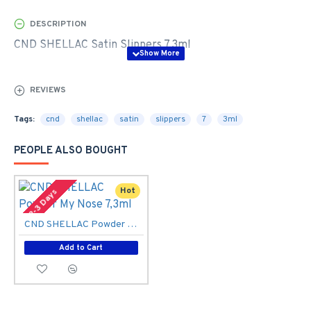
DESCRIPTION
CND SHELLAC Satin Slippers 7,3ml
REVIEWS
Tags:
cnd
shellac
satin
slippers
7
3ml
PEOPLE ALSO BOUGHT
Hot
2-3 Days
CND SHELLAC Powder My Nose 7,3ml
Add to Cart