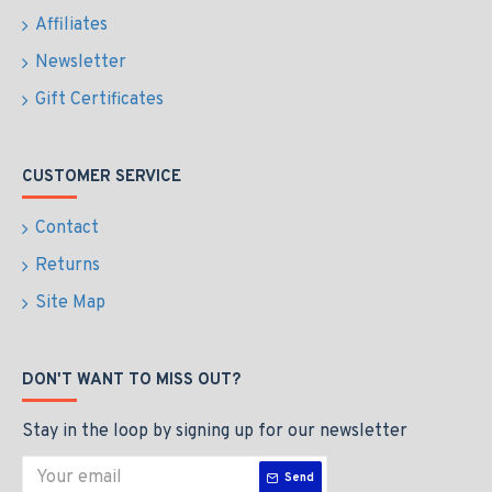
Affiliates
Newsletter
Gift Certificates
CUSTOMER SERVICE
Contact
Returns
Site Map
DON'T WANT TO MISS OUT?
Stay in the loop by signing up for our newsletter
Send