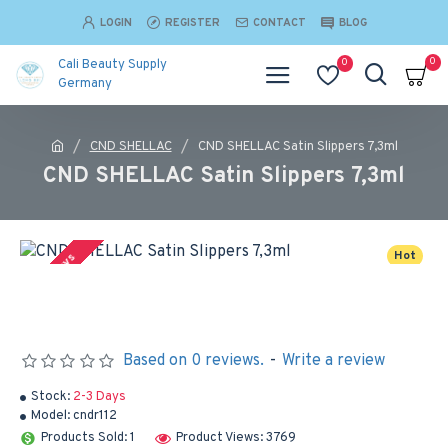
LOGIN
REGISTER
CONTACT
BLOG
0
0
Cali Beauty Supply
Germany
CND SHELLAC
CND SHELLAC Satin Slippers 7,3ml
CND SHELLAC Satin Slippers 7,3ml
Hot
2-3 Days
Based on 0 reviews.
-
Write a review
Stock:
2-3 Days
Model:
cndr112
Products Sold: 1
Product Views: 3769