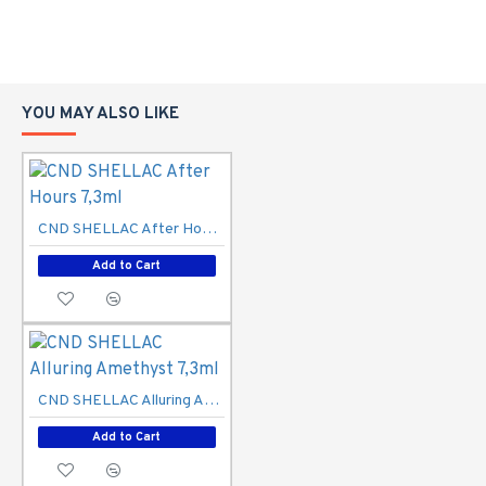
YOU MAY ALSO LIKE
CND SHELLAC After Hours 7,3ml
Add to Cart
CND SHELLAC Alluring Amethyst 7,3ml
Add to Cart