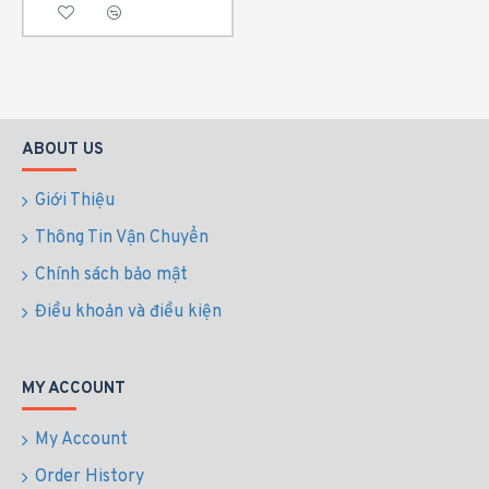
ABOUT US
Giới Thiệu
Thông Tin Vận Chuyển
Chính sách bảo mật
Điều khoản và điều kiện
MY ACCOUNT
My Account
Order History