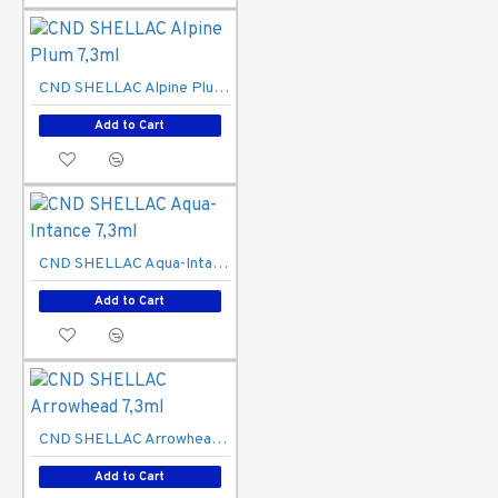
CND SHELLAC Alpine Plum 7,3ml
Add to Cart
CND SHELLAC Aqua-Intance 7,3ml
Add to Cart
CND SHELLAC Arrowhead 7,3ml
Add to Cart