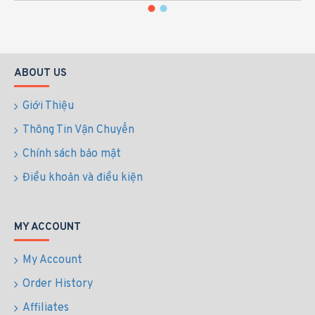
ABOUT US
Giới Thiệu
Thông Tin Vận Chuyển
Chính sách bảo mật
Điều khoản và điều kiện
MY ACCOUNT
My Account
Order History
Affiliates