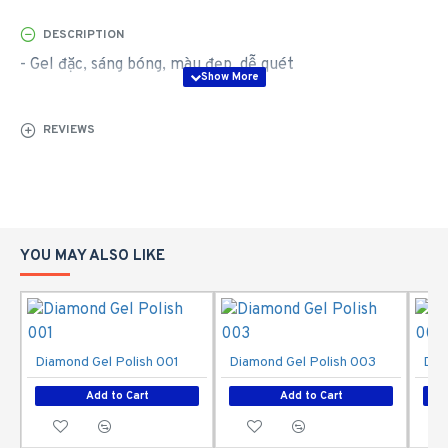
DESCRIPTION
- Gel đặc, sáng bóng, màu đẹp, dễ quét
REVIEWS
YOU MAY ALSO LIKE
Diamond Gel Polish 001
Diamond Gel Polish 003
Dia
Add to Cart
Add to Cart