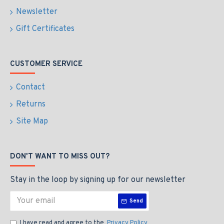
Newsletter
Gift Certificates
CUSTOMER SERVICE
Contact
Returns
Site Map
DON'T WANT TO MISS OUT?
Stay in the loop by signing up for our newsletter
Send
I have read and agree to the
Privacy Policy