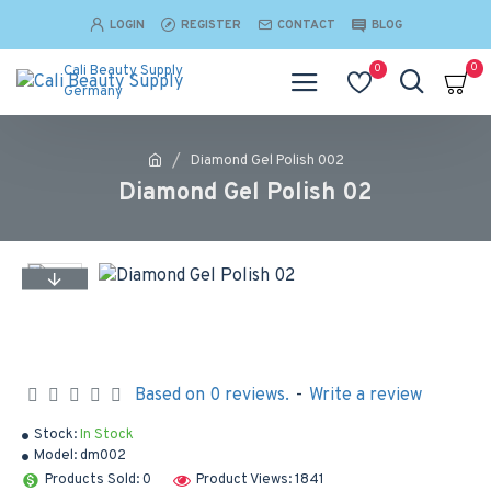
LOGIN
REGISTER
CONTACT
BLOG
0
0
Cali Beauty Supply
Germany
Diamond Gel Polish 002
Diamond Gel Polish 02
Based on 0 reviews.
-
Write a review
Stock:
In Stock
Model:
dm002
Products Sold: 0
Product Views: 1841